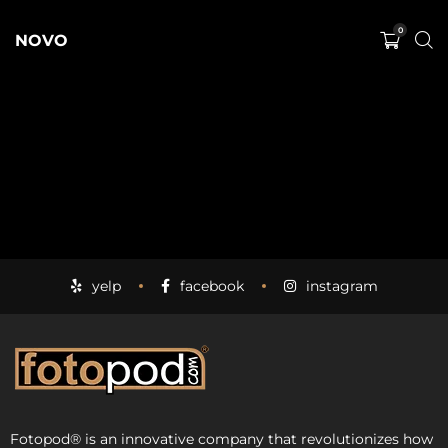
0
NOVO
yelp
facebook
instagram
Fotopod
®
is an innovative company that revolutionizes how