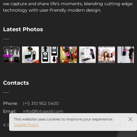
we capture and share life’s moments, blending cutting-edge
technology with user-friendly modern design.
Latest Photos
Contacts
pod
Phone:
(+1) 310 902 5400
Email:
info@fotopod.com
This website uses cookies to improve your experience.
Cookie Policy
© 2026. Fotopod Booth, LLC.