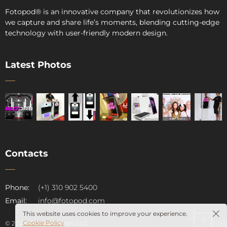
Fotopod
®
is an innovative company that revolutionizes how
we capture and share life’s moments, blending cutting-edge
technology with user-friendly modern design.
Latest Photos
Contacts
pod
Phone:
(+1) 310 902 5400
Email:
info@fotopod.com
This website uses cookies to improve your experience.
Cookie Policy
© 2026. Fotopod Booth, LLC.