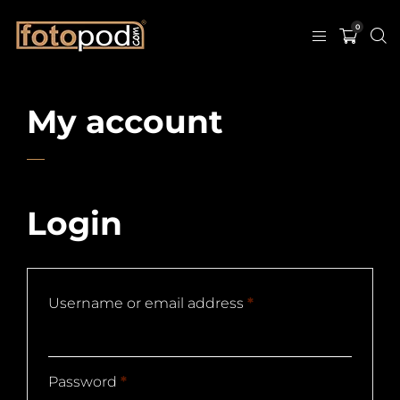
0
My account
Login
Username or email address
*
Password
*