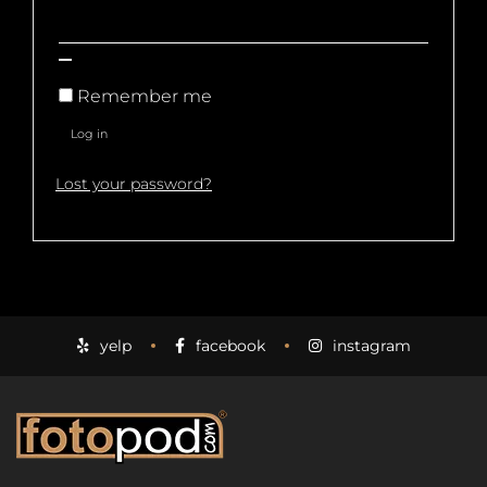
Remember me
Log in
Lost your password?
yelp
facebook
instagram