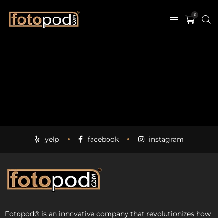
0
yelp
facebook
instagram
Fotopod
®
is an innovative company that revolutionizes how