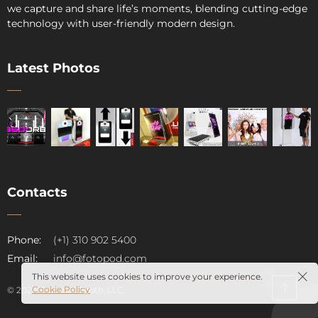
we capture and share life’s moments, blending cutting-edge
technology with user-friendly modern design.
Latest Photos
Contacts
pod
Phone:
(+1) 310 902 5400
Email:
info@fotopod.com
This website uses cookies to improve your experience.
Cookie Policy
© 2026. Fotopod Booth, LLC.