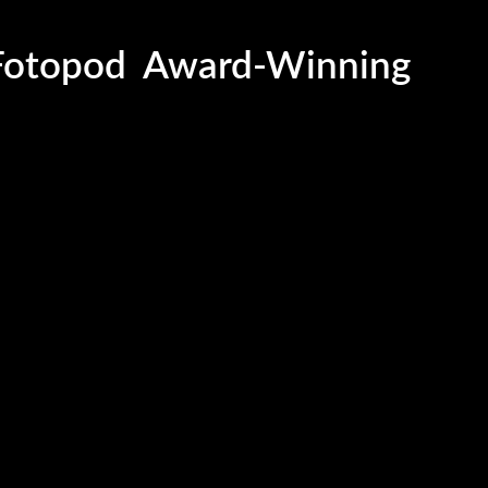
Award-Winning
Fotopod
Sleek and Modern
LED Softbox
HoloBooth
Dynamic Flower Wal